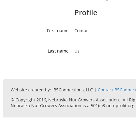
Profile
First name
Contact
Last name
Us
Website created by: B5Connections, LLC |
Contact B5Connect
© Copyright 2016, Nebraska Nut Growers Association. All Ri
Nebraska Nut Growers Association is a 501(c)3 non-profit orga