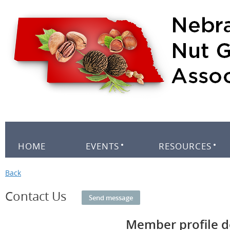
HOME
EVENTS
RESOURCES
Back
Contact Us
Member profile d