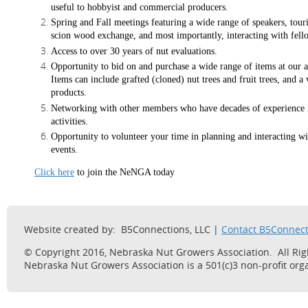
useful to hobbyist and commercial producers.
Spring and Fall meetings featuring a wide range of speakers, tou
scion wood exchange, and most importantly, interacting with fell
Access to over 30 years of nut evaluations.
Opportunity to bid on and purchase a wide range of items at our a
Items can include grafted (cloned) nut trees and fruit trees, and a 
products.
Networking with other members who have decades of experience i
activities.
Opportunity to volunteer your time in planning and interacting wi
events.
Click here
to join the NeNGA today
Website created by: B5Connections, LLC |
Contact B5Connect
© Copyright 2016, Nebraska Nut Growers Association. All Ri
Nebraska Nut Growers Association is a 501(c)3 non-profit orga