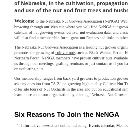
of Nebraska, in the cultivation, propagati
and use of the nut and fruit trees and bush
Welcome
to the Nebraska Nut Growers Association (NeNGA) Web 
browsing through our Web site where you will find NeNGA nut grower
calendar of nut growing events, cultivar nut evaluation data, and a s
will also find a membership form, great nut Recipes and links to other
The Nebraska Nut Growers Association is a leading nut grower organiz
promotes the growing of
cultivar nuts
such as Black Walnut, Pecan, H
Northern Pecan. NeNGA members have proven cultivar nuts available 
us through our meetings, grafting seminars or just contact us if you 
or evaluating nuts.
Our membership ranges from back yard growers to production grower
ask any question from "A-Z" on growing high quality Cultivar Nut Tr
offer site tours of Nut Orchards in the area and put on educational se
learn more about our organization by clicking "Nebraska Nut Grower A
Six Reasons To Join the NeNGA
Informative newsletters online including: Events calendar, Member