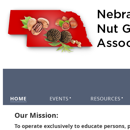
HOME
EVENTS
RESOURCES
Our Mission:
To operate exclusively to educate persons, p